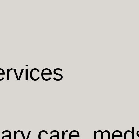
ervices