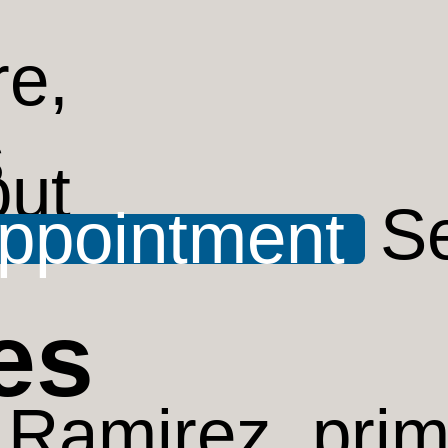
ut
S
ppointment
es