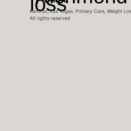
Ramirez, Las Vegas, Primary Care, Weight Lo
All rights reserved