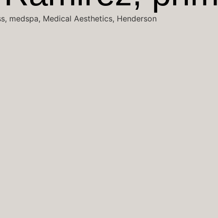
ss, medspa, Medical Aesthetics, Henderson