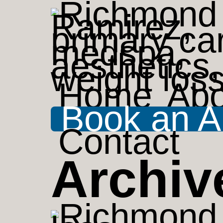
Home
Abo
Book an A
Contact
Archiv